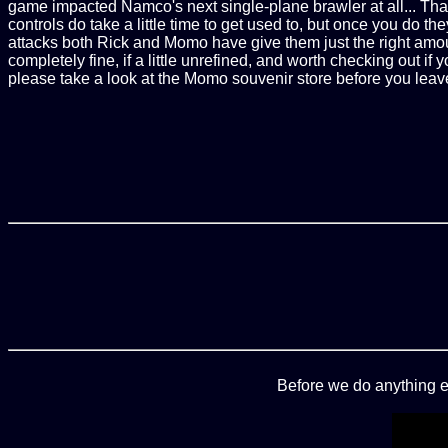
game impacted Namco's next single-plane brawler at all... That
controls do take a little time to get used to, but once you do 
attacks both Rick and Momo have give them just the right amou
completely fine, if a little unrefined, and worth checking out if
please take a look at the Momo souvenir store before you leav
Before we do anything e