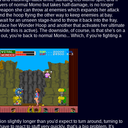
wers of normal Momo but takes half-damage, is no longer
l weapon she can throw at enemies which expands her attack
nd the hoop flying the other way to keep enemies at bay.
 wait for an unseen stage-hand to throw it back into the fray.
place her Wonder Hoop and another that activates her ultimate
le this is active). The downside, of course, is that she's on a
, you're back to normal Momo... Which, if you're fighting a
on slightly longer than you'd expect to turn around, turning to
e to react to stuff very quickly, that's a big problem. It's