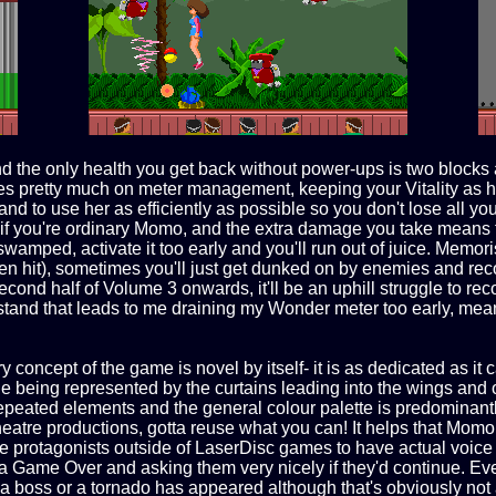
 the only health you get back without power-ups is two blocks a
game lies pretty much on meter management, keeping your Vitalit
 and to use her as efficiently as possible so you don't lose all y
you're ordinary Momo, and the extra damage you take means tha
wamped, activate it too early and you'll run out of juice. Memori
n hit), sometimes you'll just get dunked on by enemies and reco
cond half of Volume 3 onwards, it'll be an uphill struggle to rec
and that leads to me draining my Wonder meter too early, meanin
concept of the game is novel by itself- it is as dedicated as it c
e being represented by the curtains leading into the wings and o
peated elements and the general colour palette is predominantly
atre productions, gotta reuse what you can! It helps that Momo he
ame protagonists outside of LaserDisc games to have actual voice
r a Game Over and asking them very nicely if they'd continue. E
 boss or a tornado has appeared although that's obviously not as