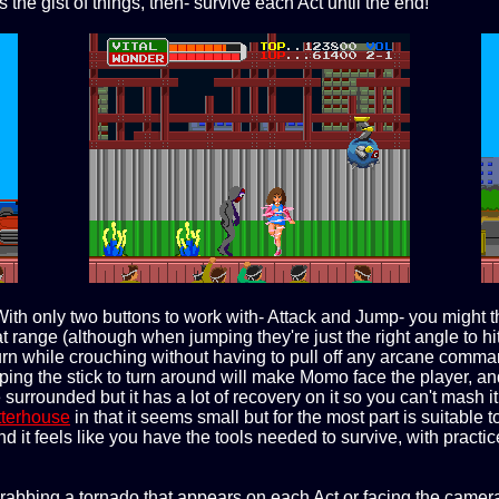
 the gist of things, then- survive each Act until the end!
With only two buttons to work with- Attack and Jump- you might 
range (although when jumping they're just the right angle to hit 
turn while crouching without having to pull off any arcane comm
pping the stick to turn around will make Momo face the player, an
 surrounded but it has a lot of recovery on it so you can't mash 
tterhouse
in that it seems small but for the most part is suitable
 it feels like you have the tools needed to survive, with practice
rabbing a tornado that appears on each Act or facing the camer