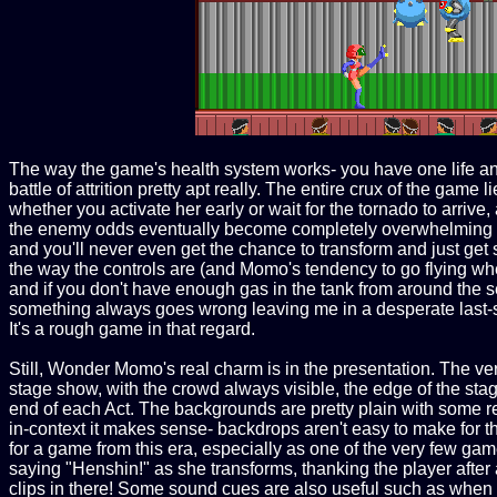
The way the game's health system works- you have one life and
battle of attrition pretty apt really. The entire crux of the 
whether you activate her early or wait for the tornado to arrive,
the enemy odds eventually become completely overwhelming if 
and you'll never even get the chance to transform and just get s
the way the controls are (and Momo's tendency to go flying whe
and if you don't have enough gas in the tank from around the se
something always goes wrong leaving me in a desperate last-st
It's a rough game in that regard.
Still, Wonder Momo's real charm is in the presentation. The very 
stage show, with the crowd always visible, the edge of the stag
end of each Act. The backgrounds are pretty plain with some re
in-context it makes sense- backdrops aren't easy to make for the
for a game from this era, especially as one of the very few g
saying "Henshin!" as she transforms, thanking the player afte
clips in there! Some sound cues are also useful such as when a