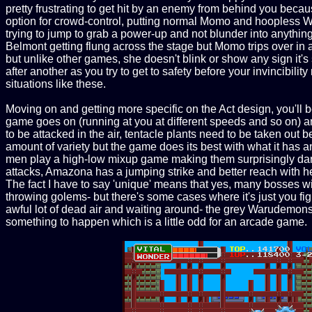
pretty frustrating to get hit by an enemy from behind you becaus
option for crowd-control, putting normal Momo and hoopless Wo
trying to jump to grab a power-up and not blunder into anythin
Belmont getting flung across the stage but Momo trips over in a
but unlike other games, she doesn't blink or show any sign it's 
after another as you try to get to safety before your invincibility r
situations like these.
Moving on and getting more specific on the Act design, you'll b
game goes on (running at you at different speeds and so on) an
to be attacked in the air, tentacle plants need to be taken out
amount of variety but the game does its best with what it has 
men play a high-low mixup game making them surprisingly dang
attacks, Amazona has a jumping strike and better reach with he
The fact I have to say 'unique' means that yes, many bosses wi
throwing golems- but there's some cases where it's just you figh
awful lot of dead air and waiting around- the grey Warudemons
something to happen which is a little odd for an arcade game.