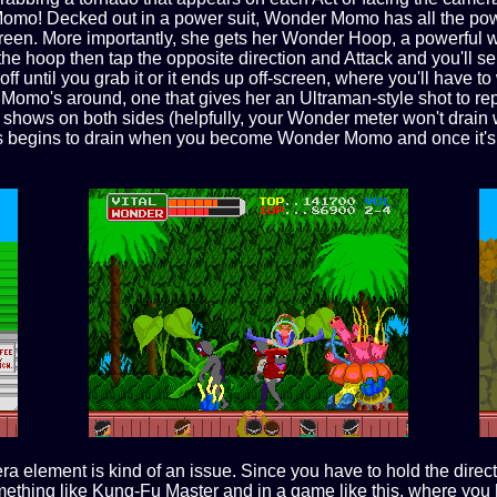
 Momo! Decked out in a power suit, Wonder Momo has all the po
 screen. More importantly, she gets her Wonder Hoop, a powerfu
e hoop then tap the opposite direction and Attack and you'll se
ff until you grab it or it ends up off-screen, where you'll have to
 Momo's around, one that gives her an Ultraman-style shot to re
hows on both sides (helpfully, your Wonder meter won't drain whi
s begins to drain when you become Wonder Momo and once it's out
a element is kind of an issue. Since you have to hold the directi
mething like Kung-Fu Master and in a game like this, where you hav