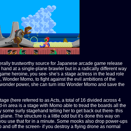
rally trustworthy source for Japanese arcade game release
hand at a single-plane brawler but in a radically different way
ame heroine, you see- she's a stage actress in the lead role
, Wonder Momo, to fight against the evil ambitions of the
's wonder power, she can turn into Wonder Momo and save the
age (here referred to as Acts, a total of 16 divided across 4
-in area is a stage with Momo able to tread the boards all the
 some surly stagehand telling her to get back out there- this
lane. The structure is a little odd but it's done this way on
t you use that for in a minute. Some mooks also drop power-ups
p and off the screen- if you destroy a flying drone as normal