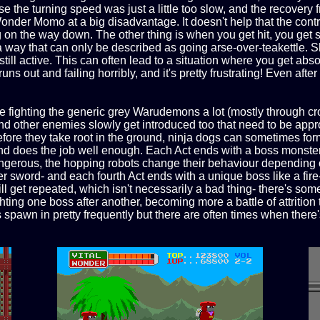
e the turning speed was just a little too slow, and the recovery f
nder Momo at a big disadvantage. It doesn't help that the contr
g on the way down. The other thing is when you get hit, you get 
 way that can only be described as going arse-over-teakettle. Sh
still active. This can often lead to a situation where you get ab
uns out and failing horribly, and it's pretty frustrating! Even after 
e fighting the generic grey Warudemons a lot (mostly through cro
d other enemies slowly get introduced too that need to be appro
 before they take root in the ground, ninja dogs can sometimes fo
and does the job well enough. Each Act ends with a boss monster 
erous, the hopping robots change their behaviour depending on
r sword- and each fourth Act ends with a unique boss like a fir
ll get repeated, which isn't necessarily a bad thing- there's so
ting one boss after another, becoming more a battle of attrition 
 spawn in pretty frequently but there are often times when ther