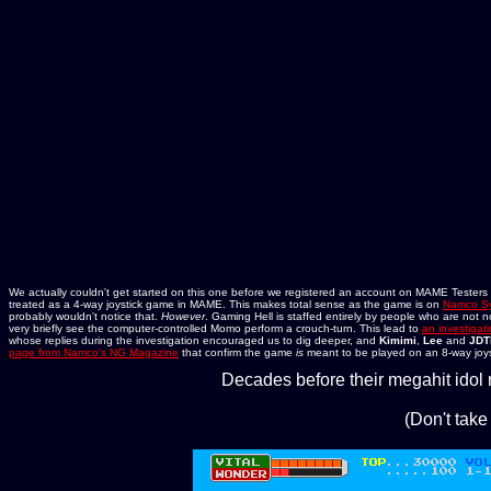
We actually couldn't get started on this one before we registered an account on MAME Testers to 
treated as a 4-way joystick game in MAME. This makes total sense as the game is on
Namco Sy
probably wouldn't notice that.
However
. Gaming Hell is staffed entirely by people who are not n
very briefly see the computer-controlled Momo perform a crouch-turn. This lead to
an investigat
whose replies during the investigation encouraged us to dig deeper, and
Kimimi
,
Lee
and
JDT
page from Namco's NG Magazine
that confirm the game
is
meant to be played on an 8-way joys
Decades before their megahit idol 
(Don't take