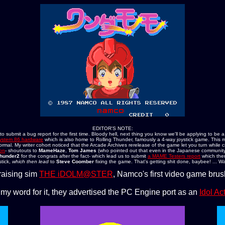
EDITOR'S NOTE:
submit a bug report for the first time. Bloody hell, next thing you know we'll be applying to be a
stem 86 hardware
which is also home to Rolling Thunder, famously a 4-way joystick game. This 
ormal. My writer cohort noticed that the Arcade Archives rerelease of the game let you turn while 
ion
- shoutouts to
MameHaze
,
Tom James
(who pointed out that even in the Japanese community
hunder2
for the congrats after the fact- which lead us to submit
a MAME Testers report
which the
tick,
which then lead
to
Steve Coomber
fixing the game. That's getting shit done, baybee! ... Wa
raising sim
THE iDOLM@STER
, Namco's first video game br
 my word for it, they advertised the PC Engine port as an
Idol A