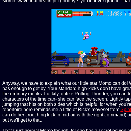
Momo, wave that health pill goodbye, you'll never grab it. That's
Anyway, we have to explain what our little star Momo can do! 
has enough to get by, Your standard high-kicks don't have great 
the ordinary mooks. Luckily, unlike Rolling Thunder, you can 
characters of the time can- she can face the screen. Lightly ta
jumping that hits on both sides which is helpful for when you're
repertoire here reminds me a little of Rick's moveset from
Spla
can do her crouching kick in mid-air with the right command) and
but we'll get to that.
That's just normal Momo though, for she has a secret power! G