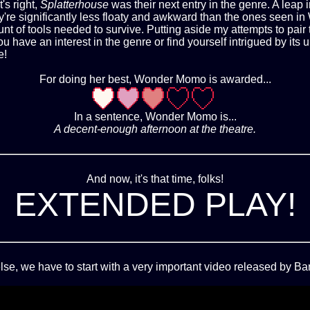
's right,
Splatterhouse
was their next entry in the genre. A lea
they're significantly less floaty and awkward than the ones seen 
nt of tools needed to survive. Putting aside my attempts to pa
 you have an interest in the genre or find yourself intrigued by i
e!
For doing her best, Wonder Momo is awarded...
In a sentence, Wonder Momo is...
A decent-enough afternoon at the theatre.
And now, it's that time, folks!
EXTENDED PLAY!
lse, we have to start with a very important video released by 