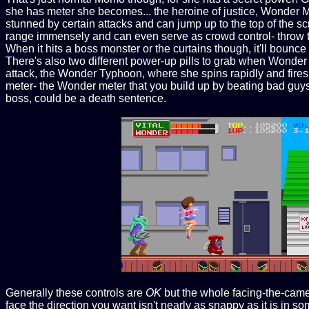
she has meter she becomes... the heroine of justice, Wonder
stunned by certain attacks and can jump up to the top of the
range immensely and can even serve as crowd control- throw th
When it hits a boss monster or the curtains though, it'll bounce o
There's also two different power-up pills to grab when Wonder
attack, the Wonder Typhoon, where she spins rapidly and fires s
meter- the Wonder meter that you build up by beating bad guy
boss, could be a death sentence.
Generally these controls are
OK
but the whole facing-the-camer
face the direction you want isn't nearly as snappy as it is in so