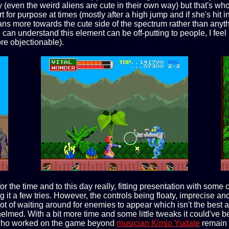
esy (even the weird aliens are cute in their own way) but that's wh
rt for purpose at times (mostly after a high jump and if she's hit 
ely leans more towards the cute side of the spectrum rather than
can understand this element can be off-putting to people, I feel 
re objectionable).
for the time and to this day really, fitting presentation with s
 it a few tries. However, the controls being floaty, imprecise and
s a lot of waiting around for enemies to appear which isn't the b
ed. With a bit more time and some little tweaks it could've bee
aff who worked on the game beyond
musician Kimio Yudate
remain 