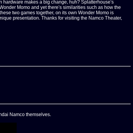
p in hardware makes a big change, huh? Splatterhouse's
in Wonder Momo and yet there's similarities such as how the
ir these two games together, on its own Wonder Momo is
ts unique presentation. Thanks for visiting the Namco Theater,
Bandai Namco themselves.