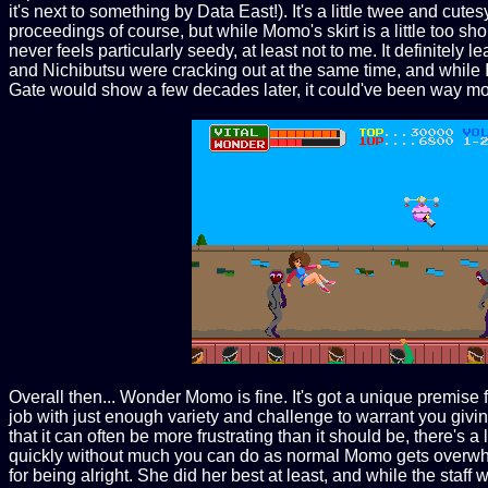
it's next to something by Data East!). It's a little twee and cut
proceedings of course, but while Momo's skirt is a little too sho
never feels particularly seedy, at least not to me. It definit
and Nichibutsu were cracking out at the same time, and while I 
Gate would show a few decades later, it could've been way mo
Overall then... Wonder Momo is fine. It's got a unique premise 
job with just enough variety and challenge to warrant you giving
that it can often be more frustrating than it should be, there'
quickly without much you can do as normal Momo gets overwhelm
for being alright. She did her best at least, and while the st