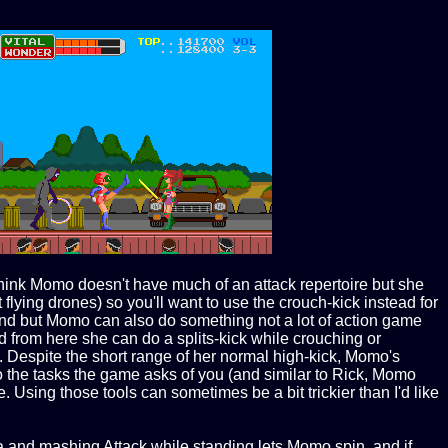
think Momo doesn't have much of an attack repertoire but she
flying drones) so you'll want to use the crouch-kick instead for
and but Momo can also do something not a lot of action game
d from here she can do a splits-kick while crouching or
it. Despite the short range of her normal high-kick, Momo's
 to the tasks the game asks of you (and similar to Rick, Momo
. Using those tools can sometimes be a bit trickier than I'd like
a and mashing Attack while standing lets Momo spin, and if