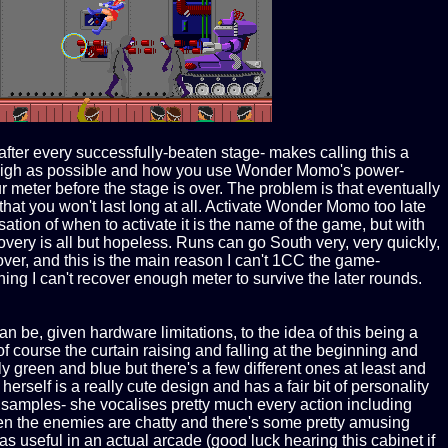
fter every successfully-beaten stage- makes calling this a
y as high as possible and how you use Wonder Momo's power-
our meter before the stage is over. The problem is that eventually
t you won't last long at all. Activate Wonder Momo too late
sation of when to activate it is the name of the game, but with
very is all but hopeless. Runs can go South very, very quickly,
over, and this is the main reason I can't 1CC the game-
g I can't recover enough meter to survive the later rounds.
an be, given hardware limitations, to the idea of this being a
f course the curtain raising and falling at the beginning and
 green and blue but there's a few different ones at least and
rself is a really cute design and has a fair bit of personality
 samples- she vocalises pretty much every action including
ven the enemies are chatty and there's some pretty amusing
 useful in an actual arcade (good luck hearing this cabinet if