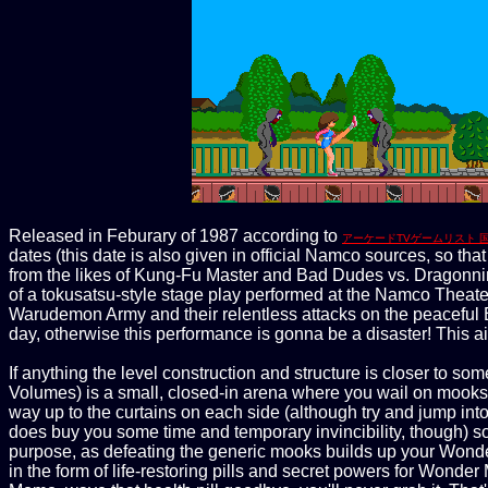
Released in Feburary of 1987 according to
アーケードTVゲームリスト 
dates (this date is also given in official Namco sources, so th
from the likes of Kung-Fu Master and Bad Dudes vs. Dragonninj
of a tokusatsu-style stage play performed at the Namco Theater,
Warudemon Army and their relentless attacks on the peaceful 
day, otherwise this performance is gonna be a disaster! This
If anything the level construction and structure is closer to so
Volumes) is a small, closed-in arena where you wail on mooks u
way up to the curtains on each side (although try and jump into
does buy you some time and temporary invincibility, though) so yo
purpose, as defeating the generic mooks builds up your Wonder 
in the form of life-restoring pills and secret powers for Wonder