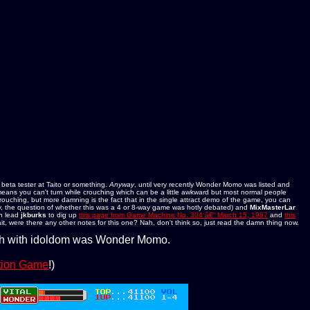
 beta tester at Taito or something.
Anyway
, until very recently Wonder Momo was listed and
means you can't turn while crouching which can be a little awkward but most normal people
crouching, but more damning is the fact that in the single attract demo of the game, you can
, the question of whether this was a 4 or 8-way game was hotly debated) and
MixMasterLar
n lead
jkburks
to dig up
this page from Game Machine No. 304 â€“ March 15, 1987
and
this
it, were there any other notes for this one? Nah, don't think so, just read the damn thing now.
ush with idoldom was Wonder Momo.
ction Game
!)