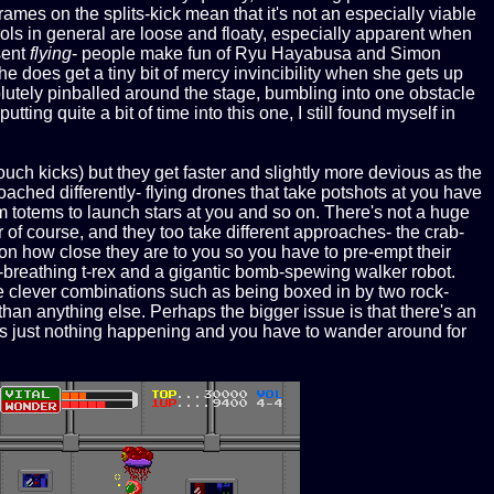
rames on the splits-kick mean that it's not an especially viable
ols in general are loose and floaty, especially apparent when
sent
flying
- people make fun of Ryu Hayabusa and Simon
e does get a tiny bit of mercy invincibility when she gets up
solutely pinballed around the stage, bumbling into one obstacle
putting quite a bit of time into this one, I still found myself in
uch kicks) but they get faster and slightly more devious as the
ached differently- flying drones that take potshots at you have
rm totems to launch stars at you and so on. There's not a huge
of course, and they too take different approaches- the crab-
 how close they are to you so you have to pre-empt their
e-breathing t-rex and a gigantic bomb-spewing walker robot.
me clever combinations such as being boxed in by two rock-
than anything else. Perhaps the bigger issue is that there's an
e's just nothing happening and you have to wander around for