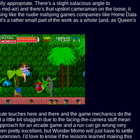
olly appropriate. There's a slight salacious angle to
in mid-air) and there's that upskirt cameraman on the loose, it
 anything like the nudie mahjong games companies like Home Data
it's a rather small part of the work as a whole (and, as Queen's
ome cute touches here and there and the game mechanics do the
 a little bit sluggish due to the facing-the-camera stuff mean
est approach for an arcade game and a run can go wrong very
n pretty excellent, but Wonder Momo will just have to settle
unknown, I'd love to know if the lessons learned making this