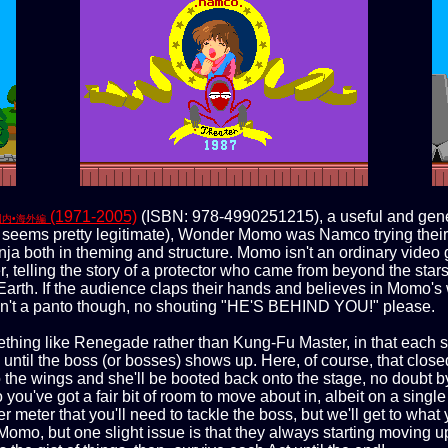
(1971-2005)
(ISBN: 978-4990251215), a useful and gene
国内•海外編
at seems pretty legitimate), Wonder Momo was Namco trying their 
a both in theming and structure. Momo isn't an ordinary video g
 telling the story of a protector who came from beyond the stars
Earth. If the audience claps their hands and believes in Momo
 ain't a panto though, no shouting "HE'S BEHIND YOU!" please.
mething like Renegade rather than Kung-Fu Master, in that each st
ntil the boss (or bosses) shows up. Here, of course, that closed
 the wings and she'll be booted back onto the stage, no doubt by
u've got a fair bit of room to move about in, albeit on a single p
meter that you'll need to tackle the boss, but we'll get to wha
 Momo, but one slight issue is that they always starting moving u