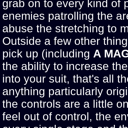
grab on to every kind of p
enemies patrolling the a
abuse the stretching to m
Outside a few other thin
pick up (including
A MAG
the ability to increase t
into your suit, that's all t
anything particularly origin
the controls are a little 
feel out of control, the 