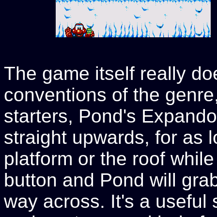
The game itself really doe
conventions of the genre, 
starters, Pond's Expandos
straight upwards, for as l
platform or the roof while 
button and Pond will grab
way across. It's a useful s