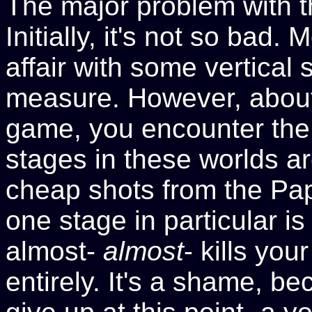
The major problem with t
Initially, it's not so bad. 
affair with some vertical 
measure. However, about 
game, you encounter the
stages in these worlds are
cheap shots from the Pa
one stage in particular is
almost-
almost
- kills yo
entirely. It's a shame, b