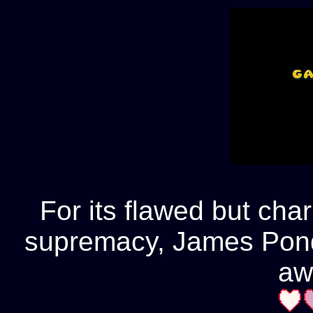
For its flawed but cha
supremacy, James Pond
aw