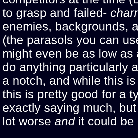
to grasp and failed-
char
enemies, backgrounds, and
(the parasols you can use
might even be as low as a
do anything particularly 
a notch, and while this is
this is pretty good for a 
exactly saying much, but 
lot worse
and
it could be 