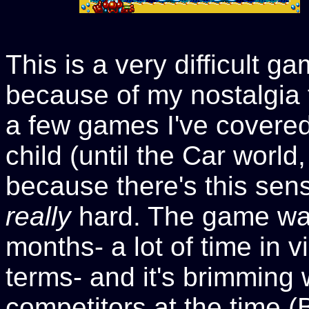
This is a very difficult g
because of my nostalgia f
a few games I've covered 
child (until the Car world
because there's this sens
really
hard. The game was
months- a lot of time in
terms- and it's brimming 
competitors at the time (