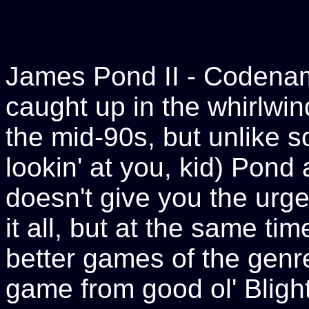
James Pond II - Coden
caught up in the whirlwin
the mid-90s, but unlike 
lookin' at you, kid) Pond
doesn't give you the urge
it all, but at the same ti
better games of the genre
game from good ol' Blighty