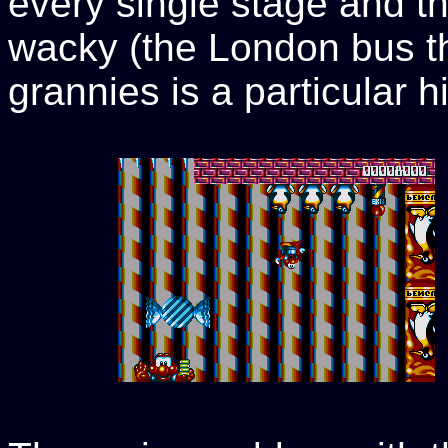
every single stage and t
wacky (the London bus t
grannies is a particular hi