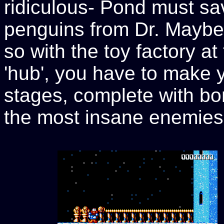
ridiculous- Pond must s
penguins from Dr. Maybe a
so with the toy factory a
'hub', you have to make 
stages, complete with bo
the most insane enemies 