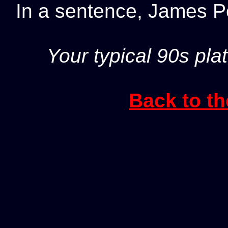
In a sentence, James 
Your typical 90s pla
Back to th