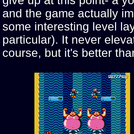
give up at this point- a 
and the game actually im
some interesting level la
particular). It never elev
course, but it's better t