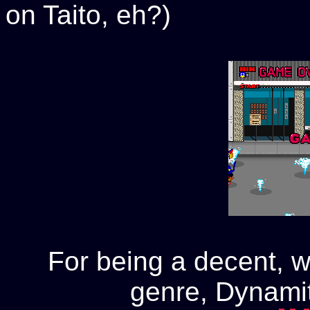
on Taito, eh?)
For being a decent, w
genre, Dynamit