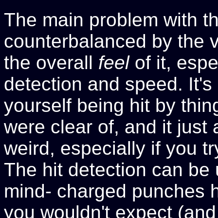
The main problem with th
counterbalanced by the v
the overall
feel
of it, espe
detection and speed. It'
yourself being hit by thi
were clear of, and it just a
weird, especially if you 
The hit detection can be
mind- charged punches h
you wouldn't expect (an