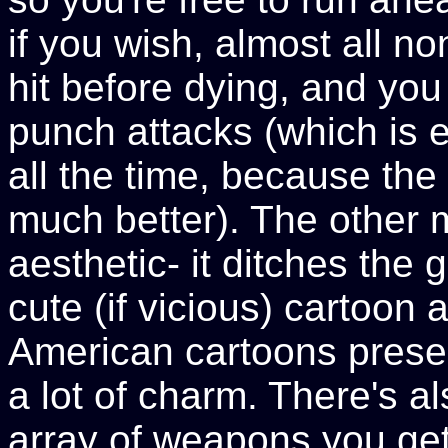
if you wish, almost all 
hit before dying, and yo
punch attacks (which is 
all the time, because the
much better). The other m
aesthetic- it ditches the
cute (if vicious) cartoon 
American cartoons presen
a lot of charm. There's a
array of weapons you get 