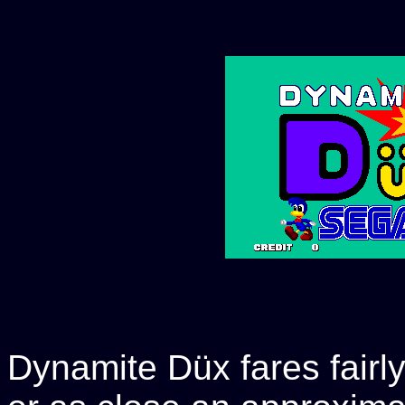
Dynamite Düx fares fairly 