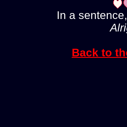
In a sentence,
Alri
Back to th