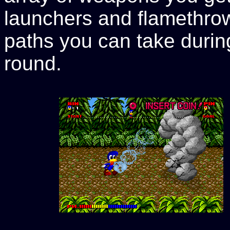
launchers and flamethrow
paths you can take durin
round.