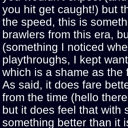
you hit get caught!) but th
the speed, this is somethi
brawlers from this era, but
(something I noticed whe
playthroughs, I kept wan
which is a shame as the f
As said, it does fare bett
from the time (hello ther
but it does feel that wit
something better than it i