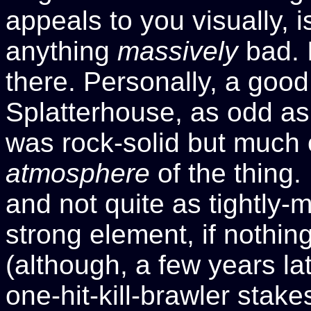
appeals to you visually, is
anything
massively
bad. I
there. Personally, a good 
Splatterhouse, as odd as
was rock-solid but much o
atmosphere
of the thing.
and not quite as tightly-
strong element, if nothin
(although, a few years lat
one-hit-kill-brawler stak