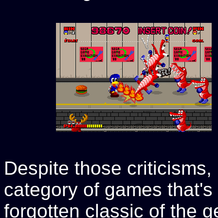
Despite those criticisms,
category of games that's
forgotten classic of the gen