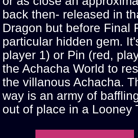
or as close an approxima
back then- released in th
Dragon but before Final Fig
particular hidden gem. It'
player 1) or Pin (red, pla
the Achacha World to res
the villanous Achacha. Th
way is an army of bafflin
out of place in a Looney 