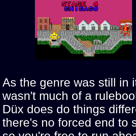
As the genre was still in i
wasn't much of a ruleboo
Düx does do things differ
there's no forced end to 
so you're free to run ah